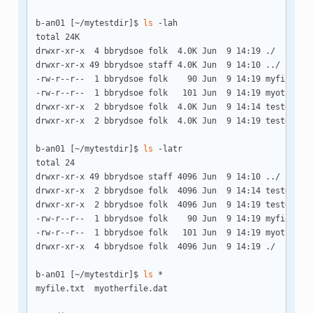
b-an01 [~/mytestdir]$ 
ls
 -lah

total 24K

drwxr-xr-x  4 bbrydsoe folk  4.0K Jun  9 14:19 ./

drwxr-xr-x 49 bbrydsoe staff 4.0K Jun  9 14:10 ../

-rw-r--r--  1 bbrydsoe folk    90 Jun  9 14:19 myfile.txt
-rw-r--r--  1 bbrydsoe folk   101 Jun  9 14:19 myotherfil
drwxr-xr-x  2 bbrydsoe folk  4.0K Jun  9 14:14 testdir1/

drwxr-xr-x  2 bbrydsoe folk  4.0K Jun  9 14:19 testdir2/

b-an01 [~/mytestdir]$ 
ls
 -latr

total 24

drwxr-xr-x 49 bbrydsoe staff 4096 Jun  9 14:10 ../

drwxr-xr-x  2 bbrydsoe folk  4096 Jun  9 14:14 testdir1/

drwxr-xr-x  2 bbrydsoe folk  4096 Jun  9 14:19 testdir2/

-rw-r--r--  1 bbrydsoe folk    90 Jun  9 14:19 myfile.txt
-rw-r--r--  1 bbrydsoe folk   101 Jun  9 14:19 myotherfil
drwxr-xr-x  4 bbrydsoe folk  4096 Jun  9 14:19 ./

b-an01 [~/mytestdir]$ 
ls
 *

myfile.txt  myotherfile.dat
