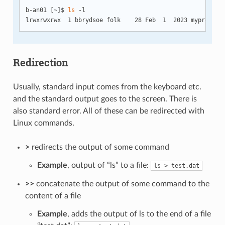
b-an01 [~]$ 
ls
 -l

Redirection
Usually, standard input comes from the keyboard etc.
and the standard output goes to the screen. There is
also standard error. All of these can be redirected with
Linux commands.
>
redirects the output of some command
Example
, output of “ls” to a file:
ls > test.dat
>>
concatenate the output of some command to the
content of a ﬁle
Example
, adds the output of ls to the end of a file