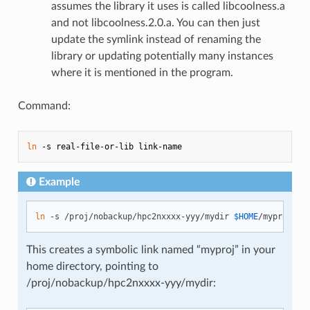
assumes the library it uses is called libcoolness.a
and not libcoolness.2.0.a. You can then just
update the symlink instead of renaming the
library or updating potentially many instances
where it is mentioned in the program.
Command:
ln
Example
ln
 -s /proj/nobackup/hpc2nxxxx-yyy/mydir 
$HOME
This creates a symbolic link named “myproj” in your
home directory, pointing to
/proj/nobackup/hpc2nxxxx-yyy/mydir: