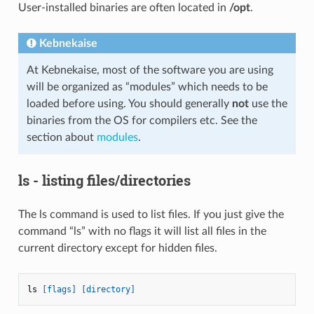
User-installed binaries are often located in
/opt
.
Kebnekaise
At Kebnekaise, most of the software you are using
will be organized as “modules” which needs to be
loaded before using. You should generally
not
use the
binaries from the OS for compilers etc. See the
section about
modules
.
ls - listing files/directories
The ls command is used to list files. If you just give the
command “ls” with no flags it will list all files in the
current directory except for hidden files.
ls 
[flags]
[directory]