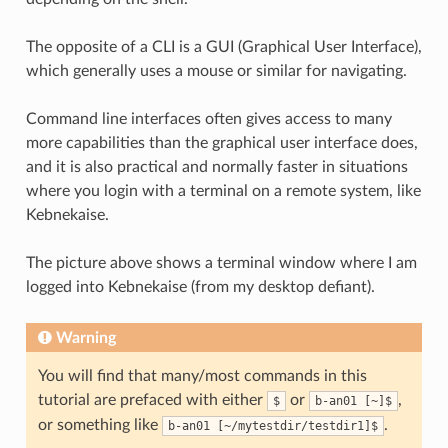
The opposite of a CLI is a GUI (Graphical User Interface),
which generally uses a mouse or similar for navigating.
Command line interfaces often gives access to many
more capabilities than the graphical user interface does,
and it is also practical and normally faster in situations
where you login with a terminal on a remote system, like
Kebnekaise.
The picture above shows a terminal window where I am
logged into Kebnekaise (from my desktop defiant).
Warning
You will find that many/most commands in this
tutorial are prefaced with either
or
,
$
b-an01 [~]$
or something like
.
b-an01 [~/mytestdir/testdir1]$