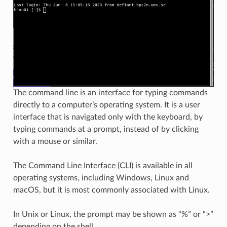
The command line is an interface for typing commands
directly to a computer’s operating system. It is a user
interface that is navigated only with the keyboard, by
typing commands at a prompt, instead of by clicking
with a mouse or similar.
The Command Line Interface (CLI) is available in all
operating systems, including Windows, Linux and
macOS, but it is most commonly associated with Linux.
In Unix or Linux, the prompt may be shown as “%” or “>”
depending on the shell.