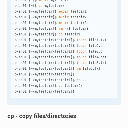
b-an01 [~]$ 
mkdir
 mytestdir

b-an01 [~]$ 
cd
 mytestdir/

b-an01 [~/mytestdir]$ 
mkdir
 testdir1

b-an01 [~/mytestdir]$ 
mkdir
 testdir2

b-an01 [~/mytestdir]$ 
mkdir
 testdir3

b-an01 [~/mytestdir]$ 
rm
 -rf testdir3

b-an01 [~/mytestdir]$ 
cd
 testdir1

b-an01 [~/mytestdir/testdir1]$ 
touch
 file1.txt

b-an01 [~/mytestdir/testdir1]$ 
touch
 file2.sh

b-an01 [~/mytestdir/testdir1]$ 
touch
 file3.c

b-an01 [~/mytestdir/testdir1]$ 
touch
 file4.dat

b-an01 [~/mytestdir/testdir1]$ 
touch
 file5.txt

b-an01 [~/mytestdir/testdir1]$ 
rm
 file5.txt 

b-an01 [~/mytestdir/testdir1]$ 

b-an01 [~/mytestdir/testdir1]$ 
cd
 ..

b-an01 [~/mytestdir]$ 
cd
 testdir2/

cp - copy files/directories