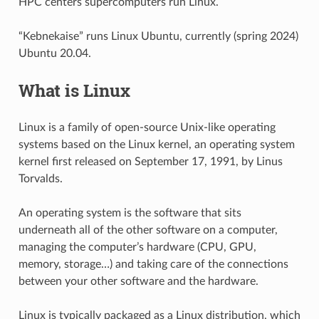
HPC centers supercomputers run Linux.
“Kebnekaise” runs Linux Ubuntu, currently (spring 2024)
Ubuntu 20.04.
What is Linux
Linux is a family of open-source Unix-like operating
systems based on the Linux kernel, an operating system
kernel first released on September 17, 1991, by Linus
Torvalds.
An operating system is the software that sits
underneath all of the other software on a computer,
managing the computer’s hardware (CPU, GPU,
memory, storage…) and taking care of the connections
between your other software and the hardware.
Linux is typically packaged as a Linux distribution, which