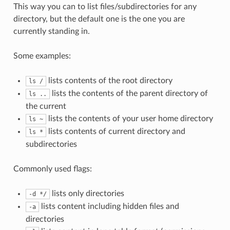
This way you can to list files/subdirectories for any
directory, but the default one is the one you are
currently standing in.
Some examples:
lists contents of the root directory
ls /
lists the contents of the parent directory of
ls ..
the current
lists the contents of your user home directory
ls ~
lists contents of current directory and
ls *
subdirectories
Commonly used flags:
lists only directories
-d */
lists content including hidden files and
-a
directories