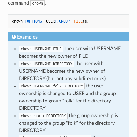
command
.
chown
chown 
[OPTIONS]
 USER
[:GROUP]
FILE
Examples
the user with USERNAME
chown USERNAME FILE
becomes the new owner of FILE
the user with
chown USERNAME DIRECTORY
USERNAME becomes the new owner of
DIRECTORY (but not any subdirectories)
the user
chown USERNAME:folk DIRECTORY
ownership is changed to USER and the group
ownership to group “folk” for the directory
DIRECTORY
the group ownership is
chown :folk DIRECTORY
changed to the group “folk” for the directory
DIRECTORY