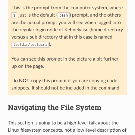
This is the prompt from the computer system, where
just is the default (
) prompt, and the others
$
bash
are the actual prompt you will see when logged into
the regular login node of Kebnekaise (home directory
versus a sub directory that in this case is named
).
testdir/testdir1
You can see this prompt in the picture a bit further
up on the page.
Do
NOT
copy this prompt if you are copying code
snippets. It should not be included in the command.
Navigating the File System
This section is going to be a high-level talk about the
Linux filesystem concepts, not a low-level description of