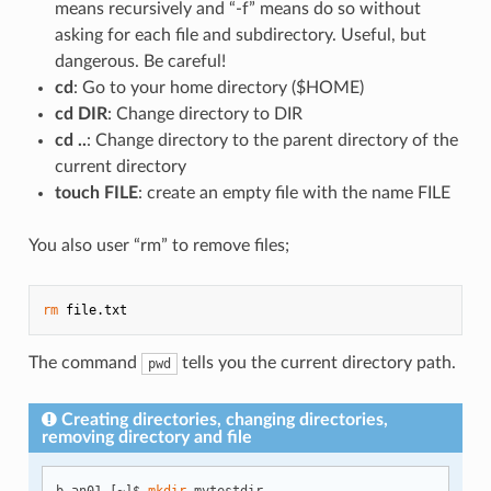
means recursively and “-f” means do so without
asking for each file and subdirectory. Useful, but
dangerous. Be careful!
cd
: Go to your home directory ($HOME)
cd DIR
: Change directory to DIR
cd ..
: Change directory to the parent directory of the
current directory
touch FILE
: create an empty file with the name FILE
You also user “rm” to remove files;
rm
The command
tells you the current directory path.
pwd
Creating directories, changing directories,
removing directory and file