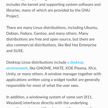
includes the kernel and supporting system software and
libraries, many of which are provided by the GNU
Project.
There are many Linux distribuitions, including Ubuntu,
Debian, Fedora, Gentoo, and many others. Many
distributions are free and open source, but there are
also commercial distributions, like Red Hat Enterprise
and SUSE.
Desktop Linux distributions include
a desktop
environment
, like GNOME, MATE, KDE Plasma, Xfce,
Unity, or many others. A window manager together with
applications written using a widget toolkit are generally
responsible for most of what the user sees.
In addition, a windowing system of some sort (X11,
Wayland) interfaces directly with the underlying