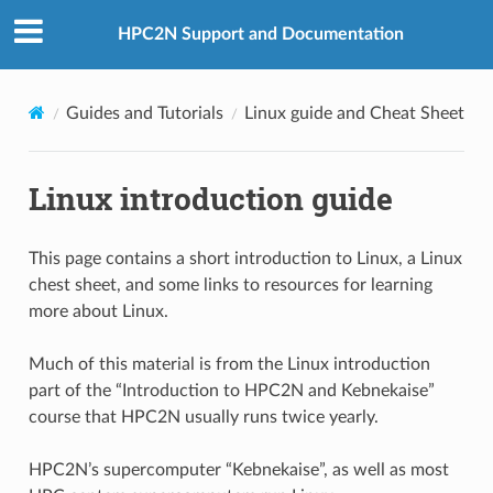
HPC2N Support and Documentation
Guides and Tutorials
Linux guide and Cheat Sheet
Linux introduction guide
This page contains a short introduction to Linux, a Linux
chest sheet, and some links to resources for learning
more about Linux.
Much of this material is from the Linux introduction
part of the “Introduction to HPC2N and Kebnekaise”
course that HPC2N usually runs twice yearly.
HPC2N’s supercomputer “Kebnekaise”, as well as most