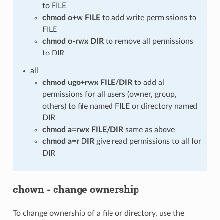
to FILE
chmod o+w FILE
to add write permissions to
FILE
chmod o-rwx DIR
to remove all permissions
to DIR
all
chmod ugo+rwx FILE/DIR
to add all
permissions for all users (owner, group,
others) to file named FILE or directory named
DIR
chmod a=rwx FILE/DIR
same as above
chmod a=r DIR
give read permissions to all for
DIR
chown - change ownership
To change ownership of a file or directory, use the