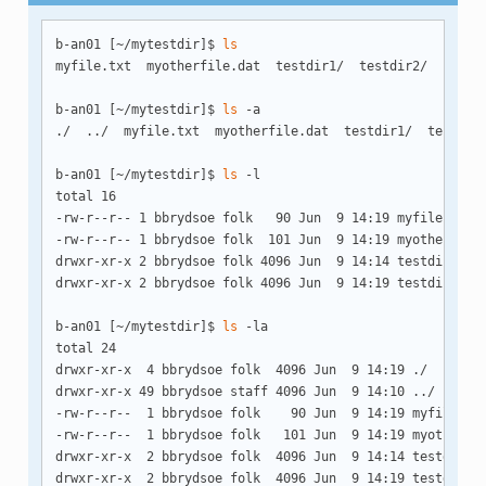
b-an01 [~/mytestdir]$ 
ls
myfile.txt  myotherfile.dat  testdir1/  testdir2/

b-an01 [~/mytestdir]$ 
ls
 -a

./  ../  myfile.txt  myotherfile.dat  testdir1/  testdir2
b-an01 [~/mytestdir]$ 
ls
 -l

total 16

-rw-r--r-- 1 bbrydsoe folk   90 Jun  9 14:19 myfile.txt

-rw-r--r-- 1 bbrydsoe folk  101 Jun  9 14:19 myotherfile.
drwxr-xr-x 2 bbrydsoe folk 4096 Jun  9 14:14 testdir1/

drwxr-xr-x 2 bbrydsoe folk 4096 Jun  9 14:19 testdir2/

b-an01 [~/mytestdir]$ 
ls
 -la

total 24

drwxr-xr-x  4 bbrydsoe folk  4096 Jun  9 14:19 ./

drwxr-xr-x 49 bbrydsoe staff 4096 Jun  9 14:10 ../

-rw-r--r--  1 bbrydsoe folk    90 Jun  9 14:19 myfile.txt
-rw-r--r--  1 bbrydsoe folk   101 Jun  9 14:19 myotherfil
drwxr-xr-x  2 bbrydsoe folk  4096 Jun  9 14:14 testdir1/

drwxr-xr-x  2 bbrydsoe folk  4096 Jun  9 14:19 testdir2/
