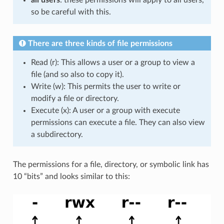
all users
: these permissions will apply to all users,
so be careful with this.
There are three kinds of file permissions
Read (r): This allows a user or a group to view a
file (and so also to copy it).
Write (w): This permits the user to write or
modify a file or directory.
Execute (x): A user or a group with execute
permissions can execute a file. They can also view
a subdirectory.
The permissions for a file, directory, or symbolic link has
10 “bits” and looks similar to this: