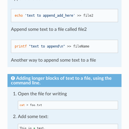
echo
'text to append_add_here'
Append some text to a file called file2
printf
"text to append\n"
Another way to append some text to a file
Adding longer blocks of text to a file, using the
command line.
Open the file for writing
cat
Add some text:
This is 
a