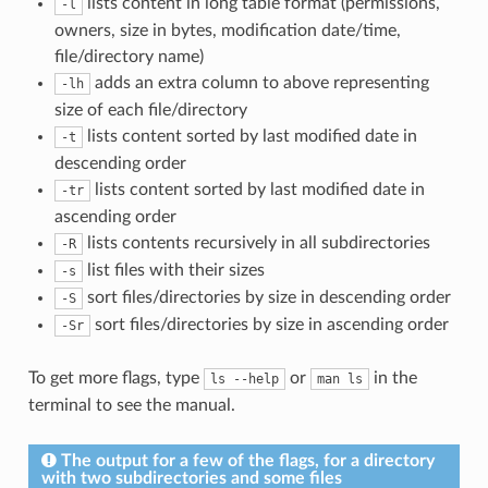
lists content in long table format (permissions,
-l
owners, size in bytes, modification date/time,
file/directory name)
adds an extra column to above representing
-lh
size of each file/directory
lists content sorted by last modified date in
-t
descending order
lists content sorted by last modified date in
-tr
ascending order
lists contents recursively in all subdirectories
-R
list files with their sizes
-s
sort files/directories by size in descending order
-S
sort files/directories by size in ascending order
-Sr
To get more flags, type
or
in the
ls --help
man ls
terminal to see the manual.
The output for a few of the flags, for a directory
with two subdirectories and some files