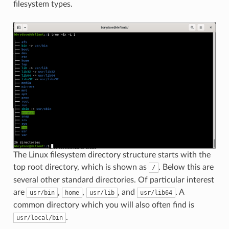
filesystem types.
The Linux filesystem directory structure starts with the
top root directory, which is shown as
. Below this are
/
several other standard directories. Of particular interest
are
,
,
, and
. A
usr/bin
home
usr/lib
usr/lib64
common directory which you will also often find is
.
usr/local/bin