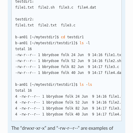
testdir1:

file1.txt  file2.sh  file3.c  file4.dat

testdir2:

file1.txt  file2.txt  file3.c

b-an01 [~/mytestdir]$ 
cd
 testdir1

b-an01 [~/mytestdir/testdir1]$ 
ls
 -l

total 16

-rw-r--r-- 1 bbrydsoe folk 24 Jun  9 14:16 file1.txt

-rw-r--r-- 1 bbrydsoe folk 52 Jun  9 14:16 file2.sh

-rw-r--r-- 1 bbrydsoe folk 82 Jun  9 14:17 file3.c

-rw-r--r-- 1 bbrydsoe folk 40 Jun  9 14:17 file4.dat

b-an01 [~/mytestdir/testdir1]$ 
ls
 -
ls
total 16

4 -rw-r--r-- 1 bbrydsoe folk 24 Jun  9 14:16 file1.txt

4 -rw-r--r-- 1 bbrydsoe folk 52 Jun  9 14:16 file2.sh

4 -rw-r--r-- 1 bbrydsoe folk 82 Jun  9 14:17 file3.c

The “drwxr-xr-x” and “-rw-r--r--” are examples of