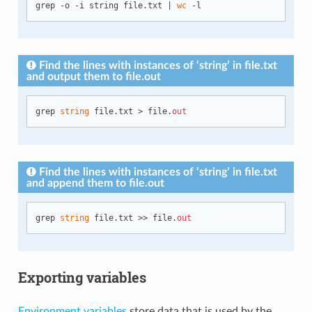
grep -o -i string file.txt | 
wc
Find the lines with instances of ‘string’ in file.txt
and output them to file.out
grep 
string
 file.txt > file.
out
Find the lines with instances of ‘string’ in file.txt
and append them to file.out
grep 
string
 file.txt >> file.
out
Exporting variables
Environment variables
store data that is used by the