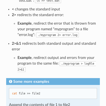
“test.dat”:
ls >> test.dat
<
changes the standard input
2>
redirects the standard error:
Example
, redirect the error that is thrown from
your program named “myprogram” to a file
“error.log”:
./myprogram 2> error.log
2>&1
redirects both standard output and standard
error
Example
, redirect output and errors from your
program to the same file:
./myprogram > logﬁle 
2>&1
Some more examples
cat
Append the contents of file 1 to file2