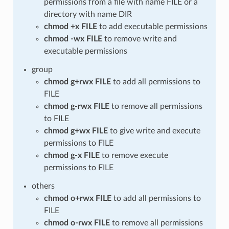
permissions from a file with name FILE or a
directory with name DIR
chmod +x FILE
to add executable permissions
chmod -wx FILE
to remove write and
executable permissions
group
chmod g+rwx FILE
to add all permissions to
FILE
chmod g-rwx FILE
to remove all permissions
to FILE
chmod g+wx FILE
to give write and execute
permissions to FILE
chmod g-x FILE
to remove execute
permissions to FILE
others
chmod o+rwx FILE
to add all permissions to
FILE
chmod o-rwx FILE
to remove all permissions