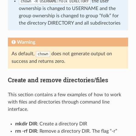
the user
chown -R USERNAME:folk DIRECTORY
ownership is changed to USERNAME and the
group ownership is changed to group “folk” for
the directory DIRECTORY and all subdirectories
Warning
As default,
does not generate output on
chown
success and returns zero.
Create and remove directories/files
This section contains a few examples of how to work
with files and directories through command line
interface.
mkdir DIR
: Create a directory DIR
rm -rf DIR
: Remove a directory DIR. The flag “-r”