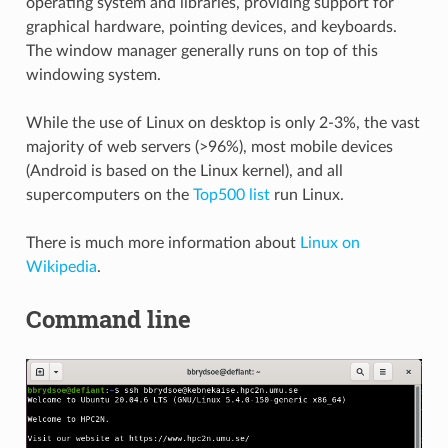
operating system and libraries, providing support for
graphical hardware, pointing devices, and keyboards.
The window manager generally runs on top of this
windowing system.
While the use of Linux on desktop is only 2-3%, the vast
majority of web servers (>96%), most mobile devices
(Android is based on the Linux kernel), and all
supercomputers on the
Top500 list
run Linux.
There is much more information about
Linux on
Wikipedia
.
Command line