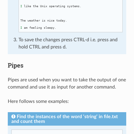
I
 like the Unix operating systems.

I
To save the changes press CTRL-d i.e. press and
hold CTRL and press d.
Pipes
Pipes are used when you want to take the output of one
command and use it as input for another command.
Here follows some examples:
Find the instances of the word ‘string’ in file.txt
and count them