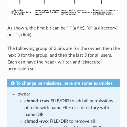
As shown, the first bit can be “-” (a file), “d” (a directory),
or “l” (a link).
The following group of 3 bits are for the owner, then the
next 3 for the group, and then the last 3 for all users.
Each can have the r(ead), w(rite), and (e)x(ecute)
permission set.
To change permissions, here are some examples
owner
chmod +rwx FILE/DIR
to add all permissions
of a file with name FILE or a directory with
name DIR
chmod -rwx FILE/DIR
to remove all