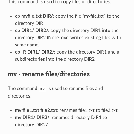
This command is used to copy files or directories.
cp myfile.txt DIR/
: copy the file “myfile.txt” to the
directory DIR
cp DIR1/ DIR2/
: copy the directory DIR1 into the
directory DIR2 (Note: overwrites existing files with
same name)
cp -R DIR1/ DIR2/
: copy the directory DIR1 and all
subdirectories into the directory DIR2.
mv - rename files/directories
The command
is used to rename files and
mv
directories.
mv file1.txt file2.txt
: renames file1.txt to file2.txt
mv DIR1/ DIR2/
: renames directory DIR1 to
directory DIR2/