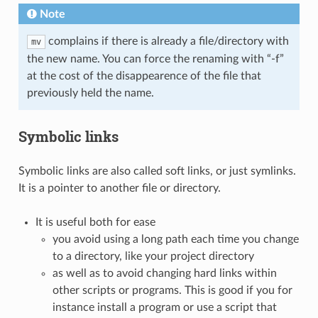
Note
complains if there is already a file/directory with
mv
the new name. You can force the renaming with “-f”
at the cost of the disappearence of the file that
previously held the name.
Symbolic links
Symbolic links are also called soft links, or just symlinks.
It is a pointer to another file or directory.
It is useful both for ease
you avoid using a long path each time you change
to a directory, like your project directory
as well as to avoid changing hard links within
other scripts or programs. This is good if you for
instance install a program or use a script that