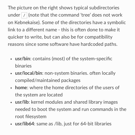
The picture on the right shows typical subdirectories
under
(note that the command ‘tree’ does not work
/
on Kebnekaise). Some of the directories have a symbolic
link to a different name - this is often done to make it
quicker to write, but can also be for compatibility
reasons since some software have hardcoded paths.
usr/bin
: contains (most) of the system-specific
binaries
usr/local/bin
: non-system binaries. often locally
compiled/maintained packages
home
: where the home directories of the users of
the system are located
usr/lib
: kernel modules and shared library images
needed to boot the system and run commands in the
root filesystem
usr/lib64
: same as /lib, just for 64-bit libraries