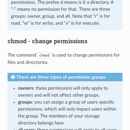
permissions. The prefex d means is it a directory. A
“-” means no permission for that. There are three
groups: owner, group, and all. Note that “r” is for
read, “w” is for write, and “x” is for execute.
chmod - change permissions
The command
is used to change permissions for
chmod
files and directories.
There are three types of permission groups
owners
: these permissions will only apply to
owners and will not affect other groups.
groups
: you can assign a group of users specific
permissions, which will only impact users within
the group. The members of your storage
directory belongs here.